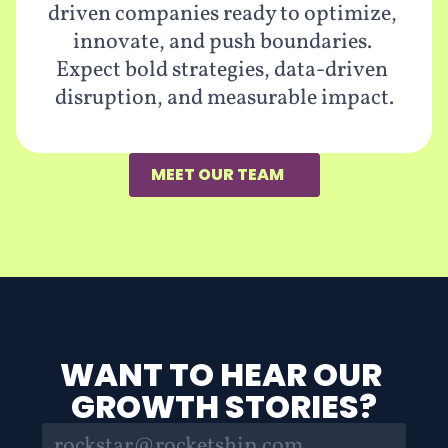
driven companies ready to optimize, 
innovate, and push boundaries. 
Expect bold strategies, data-driven 
disruption, and measurable impact.
MEET OUR TEAM
WANT TO HEAR OUR 
GROWTH STORIES?