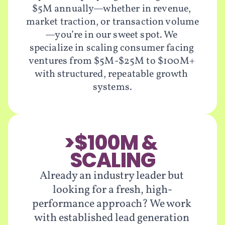
$5M annually—whether in revenue, 
market traction, or transaction volume
—you’re in our sweet spot. We 
specialize in scaling consumer facing 
ventures from $5M-$25M to $100M+ 
with structured, repeatable growth 
systems.
>$100M & 
SCALING
Already an industry leader but 
looking for a fresh, high-
performance approach? We work 
with established lead generation 