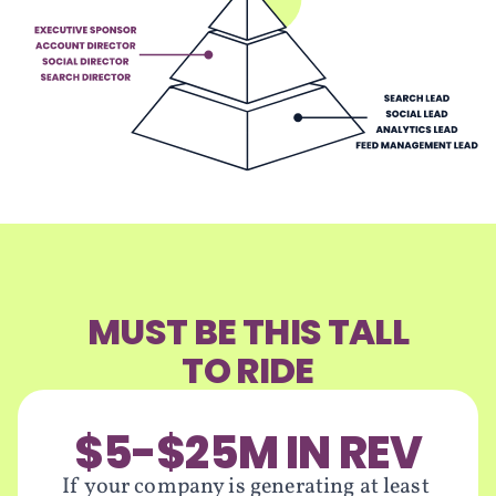
MUST BE THIS TALL
TO RIDE
$5-$25M IN REV
If your company is generating at least 