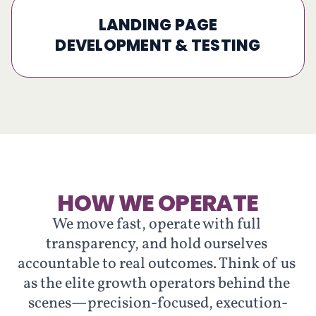
LANDING PAGE
DEVELOPMENT & TESTING
HOW WE OPERATE
We move fast, operate with full 
transparency, and hold ourselves 
accountable to real outcomes. Think of us 
as the elite growth operators behind the 
scenes—precision-focused, execution-