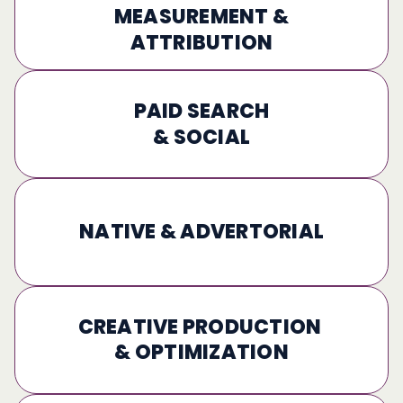
MEASUREMENT &
ATTRIBUTION
PAID SEARCH
& SOCIAL
NATIVE & ADVERTORIAL
CREATIVE PRODUCTION 
& OPTIMIZATION