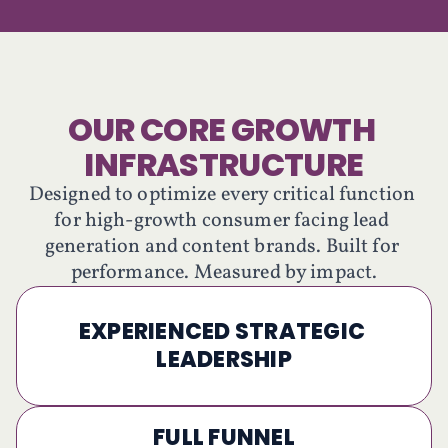
OUR CORE GROWTH 
INFRASTRUCTURE
Designed to optimize every critical function 
for high-growth consumer facing lead 
generation and content brands. Built for 
performance. Measured by impact.
EXPERIENCED STRATEGIC 
LEADERSHIP
FULL FUNNEL