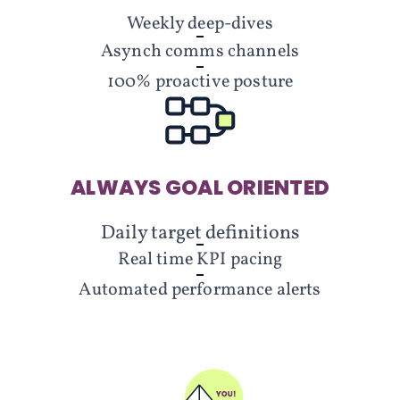
Weekly deep-dives
Asynch comms channels
100% proactive posture
ALWAYS GOAL ORIENTED
Daily target definitions
Real time KPI pacing
Automated performance alerts