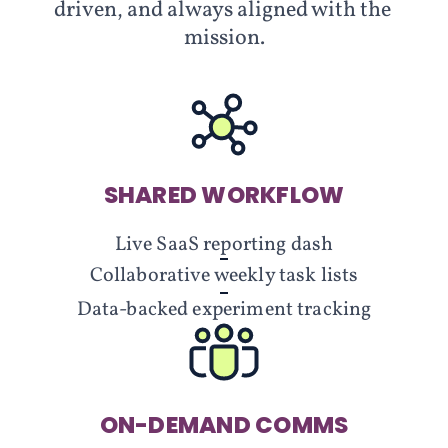
driven, and always aligned with the 
mission.
SHARED WORKFLOW
Live SaaS reporting dash
Collaborative weekly task lists
Data-backed experiment tracking
ON-DEMAND COMMS