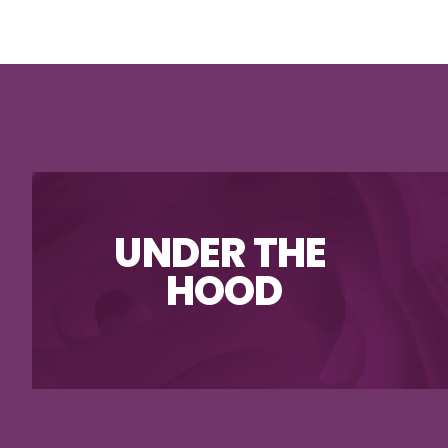
UNDER THE 
HOOD